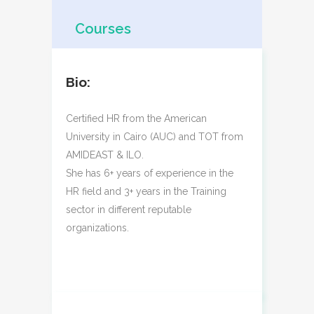
Courses
Bio:
Certified HR from the American
University in Cairo (AUC) and TOT from
AMIDEAST & ILO.
She has 6+ years of experience in the
HR field and 3+ years in the Training
sector in different reputable
organizations.