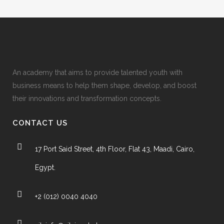
An academy that aims to provide talented youth with
business means to help them shape, develop, and boost
their innovations and transformation concepts.
CONTACT US
17 Port Said Street, 4th Floor, Flat 43, Maadi, Cairo,
Egypt.
+2 (012) 0040 4040