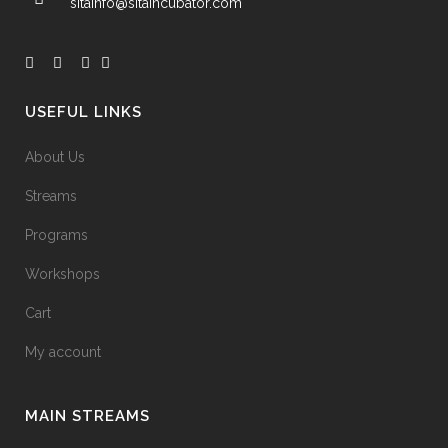
sitainfo@sitaincubator.com
USEFUL LINKS
About Us
Streams
Programs
Workshops
Cart
My account
MAIN STREAMS