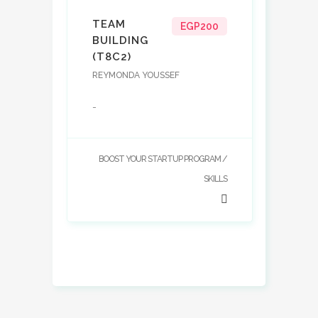
TEAM
EGP200
BUILDING
(T8C2)
REYMONDA YOUSSEF
-
BOOST YOUR STARTUP PROGRAM
SKILLS