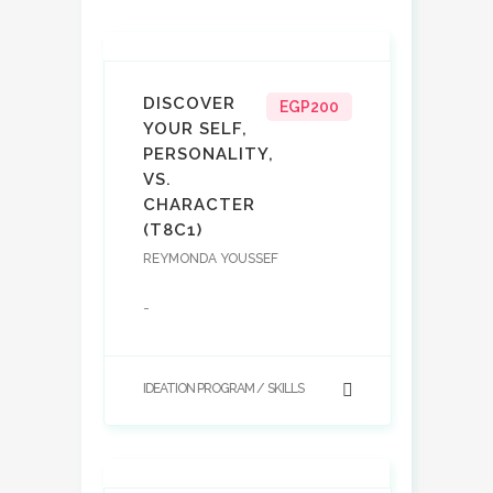
DISCOVER
EGP200
YOUR SELF,
PERSONALITY,
VS.
CHARACTER
(T8C1)
REYMONDA YOUSSEF
-
IDEATION PROGRAM
SKILLS