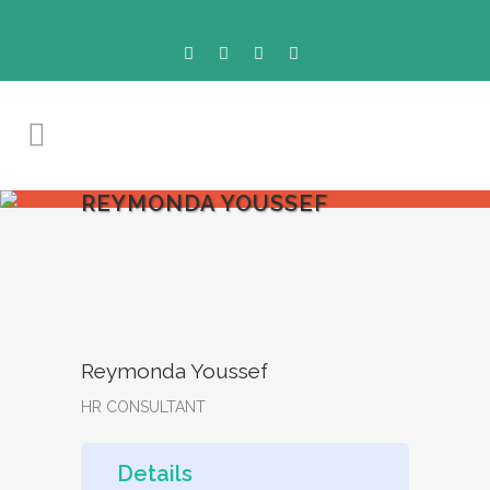
REYMONDA YOUSSEF
Reymonda Youssef
HR CONSULTANT
Details