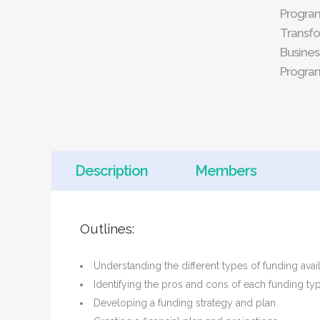
Progra
Transfo
Busines
Progra
Description
Members
Outlines:
Understanding the different types of funding avail
Identifying the pros and cons of each funding ty
Developing a funding strategy and plan