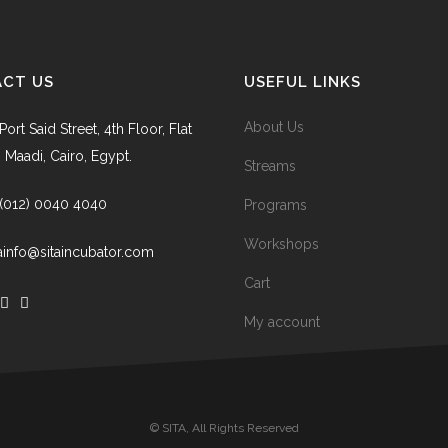
CT US
USEFUL LINKS
About Us
Port Said Street, 4th Floor, Flat
, Maadi, Cairo, Egypt.
Streams
 (012) 0040 4040
Programs
Workshops
tainfo@sitaincubator.com
Cart
My account
© SITA, All Rights Reserved