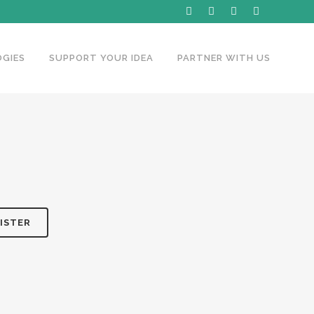
GIES
SUPPORT YOUR IDEA
PARTNER WITH US
ISTER