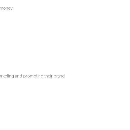
t money
arketing and promoting their brand