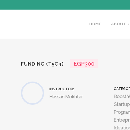
HOME
ABOUT 
EGP300
FUNDING (T5C4)
CATEGOR
INSTRUCTOR:
Boost Y
Hassan Mokhtar
Startup
Progra
Entrepr
Ideatio