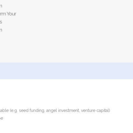
m
rm Your
s
m
able (e.g. seed funding, angel investment, venture capital)
pe