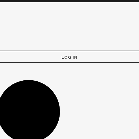
LOG IN