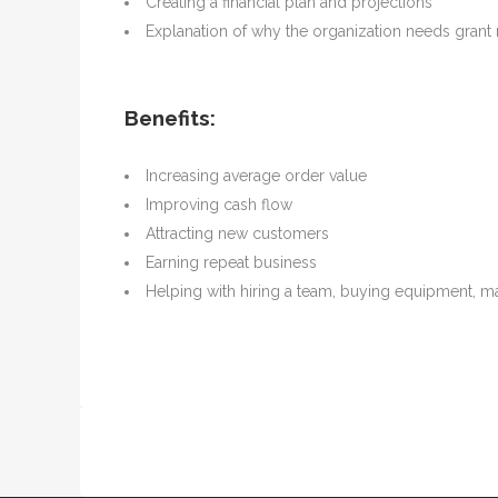
Creating a financial plan and projections
Explanation of why the organization needs gran
Benefits:
Increasing average order value
Improving cash flow
Attracting new customers
Earning repeat business
Helping with hiring a team, buying equipment, m