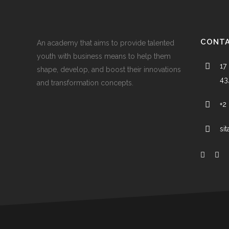
CONTA
An academy that aims to provide talented
youth with business means to help them
17 
shape, develop, and boost their innovations
43
and transformation concepts.
+2
si