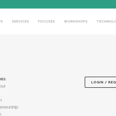
US
SERVICES
FOCUSES
WORKSHOPS
TECHNOLO
IES:
LOGIN / REG
our
m
eneurship
n