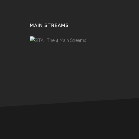
MAIN STREAMS